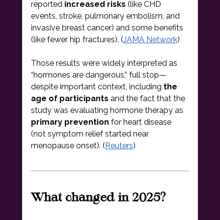
reported 
increased risks
 (like CHD 
events, stroke, pulmonary embolism, and 
invasive breast cancer) and some benefits 
(like fewer hip fractures). (
JAMA Network
)
Those results were widely interpreted as 
“hormones are dangerous,” full stop—
despite important context, including 
the 
age of participants
 and the fact that the 
study was evaluating hormone therapy as 
primary prevention
 for heart disease 
(not symptom relief started near 
menopause onset). (
Reuters
)
What changed in 2025?