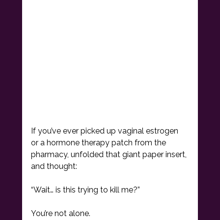
If you’ve ever picked up vaginal estrogen 
or a hormone therapy patch from the 
pharmacy, unfolded that giant paper insert, 
and thought:
“Wait… is this trying to kill me?”
You’re not alone.