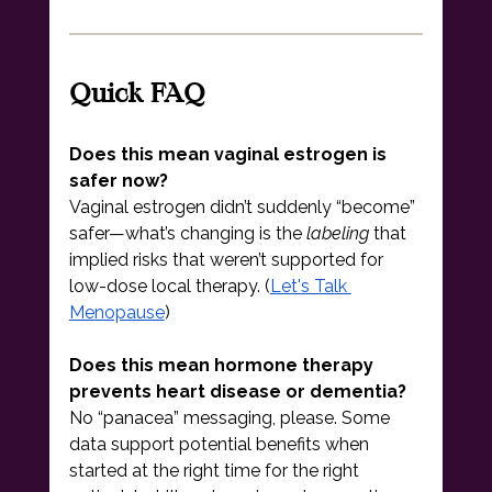
Quick FAQ
Does this mean vaginal estrogen is 
safer now?
Vaginal estrogen didn’t suddenly “become” 
safer—what’s changing is the 
labeling
 that 
implied risks that weren’t supported for 
low-dose local therapy. (
Let's Talk 
Menopause
)
Does this mean hormone therapy 
prevents heart disease or dementia?
No “panacea” messaging, please. Some 
data support potential benefits when 
started at the right time for the right 