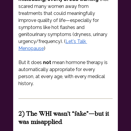
scared many women away from 
treatments that could meaningfully 
improve quality of life—especially for 
symptoms like hot flashes and 
genitourinary symptoms (dryness, urinary 
urgency/frequency). (
Let's Talk 
Menopause
)
But it does 
not
 mean hormone therapy is 
automatically appropriate for every 
person, at every age, with every medical 
history.
2) The WHI wasn’t “fake”—but it 
was misapplied