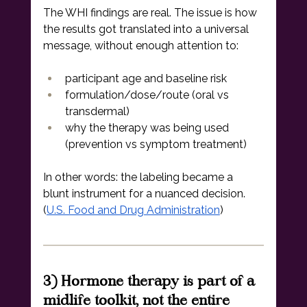
The WHI findings are real. The issue is how 
the results got translated into a universal 
message, without enough attention to:
participant age and baseline risk
formulation/dose/route (oral vs 
transdermal)
why the therapy was being used 
(prevention vs symptom treatment)
In other words: the labeling became a 
blunt instrument for a nuanced decision. 
(
U.S. Food and Drug Administration
)
3) Hormone therapy is part of a 
midlife toolkit, not the entire 