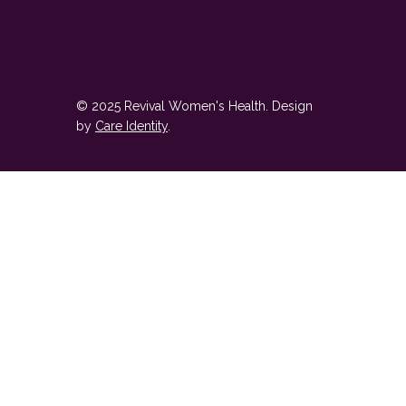
© 2025 Revival Women's Health. Design
by
Care Identity
.