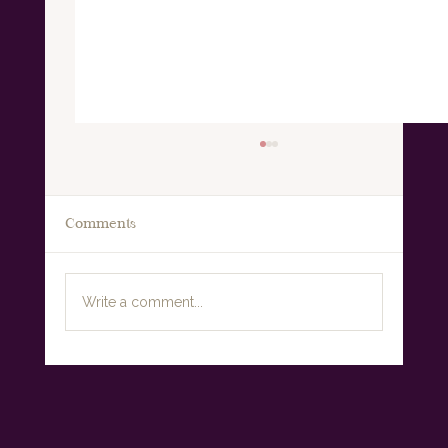
Comments
Write a comment...
Why Everything Changes in
Perimenopause: Understanding the
Midlife Metabolic Shift