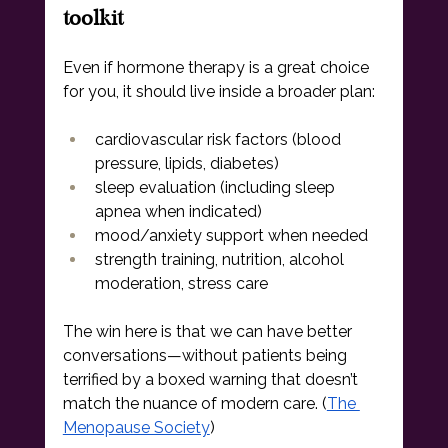
toolkit
Even if hormone therapy is a great choice 
for you, it should live inside a broader plan:
cardiovascular risk factors (blood 
pressure, lipids, diabetes)
sleep evaluation (including sleep 
apnea when indicated)
mood/anxiety support when needed
strength training, nutrition, alcohol 
moderation, stress care
The win here is that we can have better 
conversations—without patients being 
terrified by a boxed warning that doesn’t 
match the nuance of modern care. (
The 
Menopause Society
)