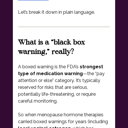
Let’s break it down in plain language.
What is a “black box 
warning,” really?
A boxed warning is the FDA’s 
strongest 
type of medication warning
—the “pay 
attention or else” category. It’s typically 
reserved for risks that are serious, 
potentially life-threatening, or require 
careful monitoring.
So when menopause hormone therapies 
carried boxed warnings for years (including 