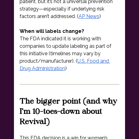
patient, but it’s not a universal prevention 
strategy—especially if underlying risk 
factors aren’t addressed. (
AP News
)
When will labels change?
The FDA indicated it is working with 
companies to update labeling as part of 
this initiative (timelines may vary by 
product/manufacturer). (
U.S. Food and 
Drug Administration
)
The bigger point (and why 
I’m 10-toes-down about 
Revival)
This FDA decision is a win for women’s 