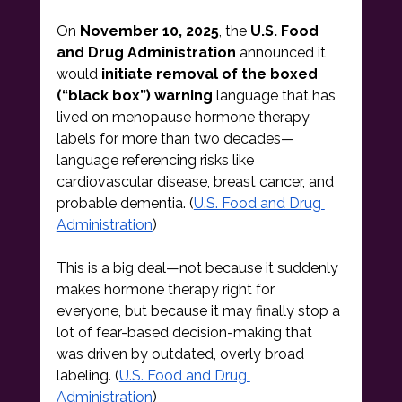
On 
November 10, 2025
, the 
U.S. Food 
and Drug Administration
 announced it 
would 
initiate removal of the boxed 
(“black box”) warning
 language that has 
lived on menopause hormone therapy 
labels for more than two decades—
language referencing risks like 
cardiovascular disease, breast cancer, and 
probable dementia. (
U.S. Food and Drug 
Administration
)
This is a big deal—not because it suddenly 
makes hormone therapy right for 
everyone, but because it may finally stop a 
lot of fear-based decision-making that 
was driven by outdated, overly broad 
labeling. (
U.S. Food and Drug 
Administration
)