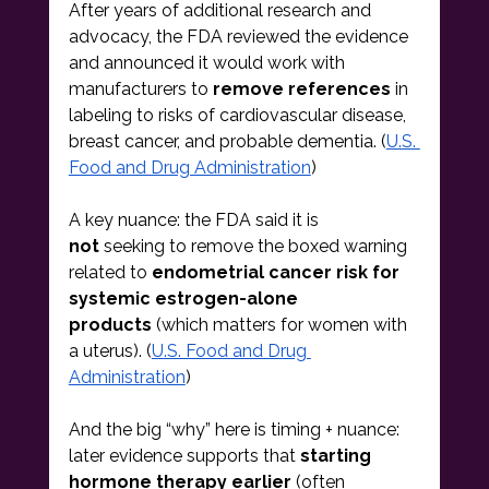
After years of additional research and 
advocacy, the FDA reviewed the evidence 
and announced it would work with 
manufacturers to 
remove references
 in 
labeling to risks of cardiovascular disease, 
breast cancer, and probable dementia. (
U.S. 
Food and Drug Administration
)
A key nuance: the FDA said it is 
not
 seeking to remove the boxed warning 
related to 
endometrial cancer risk for 
systemic estrogen-alone 
products
 (which matters for women with 
a uterus). (
U.S. Food and Drug 
Administration
)
And the big “why” here is timing + nuance: 
later evidence supports that 
starting 
hormone therapy earlier
 (often 