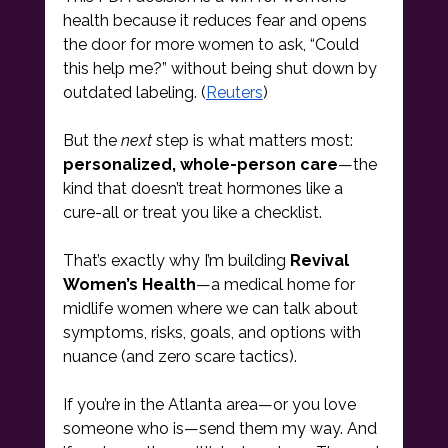
health because it reduces fear and opens 
the door for more women to ask, “Could 
this help me?” without being shut down by 
outdated labeling. (
Reuters
)
But the 
next
 step is what matters most: 
personalized, whole-person care
—the 
kind that doesn’t treat hormones like a 
cure-all or treat you like a checklist.
That’s exactly why I’m building 
Revival 
Women’s Health
—a medical home for 
midlife women where we can talk about 
symptoms, risks, goals, and options with 
nuance (and zero scare tactics).
If you’re in the Atlanta area—or you love 
someone who is—send them my way. And 