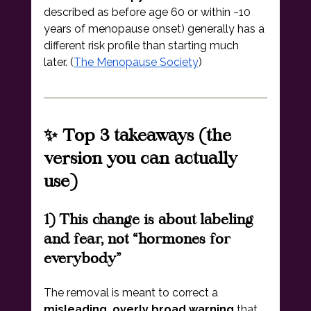
described as before age 60 or within ~10 
years of menopause onset) generally has a 
different risk profile than starting much 
later. (
The Menopause Society
)
✨ Top 3 takeaways (the 
version you can actually 
use)
1) This change is about labeling 
and fear, not “hormones for 
everybody”
The removal is meant to correct a 
misleading, overly broad warning
 that 