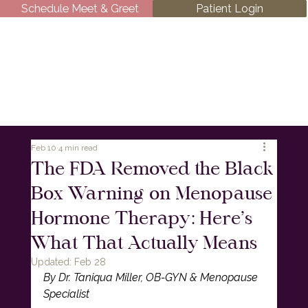
Schedule Meet & Greet
Patient Login
Feb 10
4 min read
The FDA Removed the Black
Box Warning on Menopause
Hormone Therapy: Here’s
What That Actually Means
Updated:
Feb 28
By Dr. Taniqua Miller, OB-GYN & Menopause 
Specialist