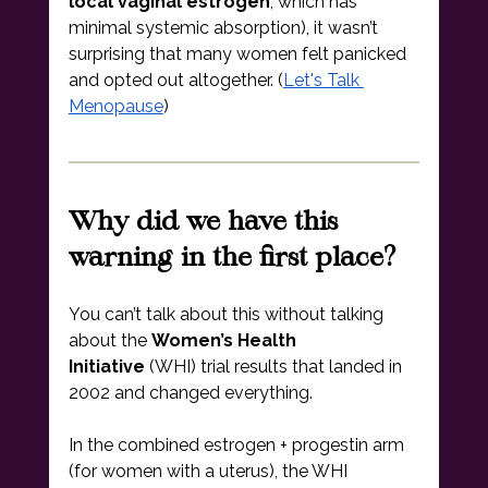
local vaginal estrogen
, which has 
minimal systemic absorption), it wasn’t 
surprising that many women felt panicked 
and opted out altogether. (
Let's Talk 
Menopause
)
Why did we have this 
warning in the first place?
You can’t talk about this without talking 
about the 
Women’s Health 
Initiative
 (WHI) trial results that landed in 
2002 and changed everything.
In the combined estrogen + progestin arm 
(for women with a uterus), the WHI 