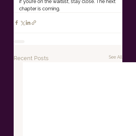
if you’re on the waitlist, stay close. The next 
chapter is coming.
See All
Recent Posts