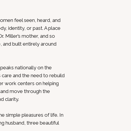
women feel seen, heard, and
, identity, or past. A place
r. Miller’s mother, and so
, and built entirely around
 speaks nationally on the
 care and the need to rebuild
 Her work centers on helping
 and move through the
 clarity.
he simple pleasures of life. In
ing husband, three beautiful