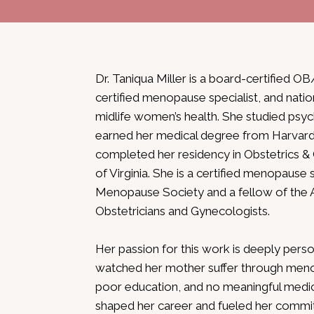
Dr. Taniqua Miller is a board-certifie
certified menopause specialist, and natio
midlife women’s health. She studied psych
earned her medical degree from Harvard
completed her residency in Obstetrics &
of Virginia. She is a certified menopause 
Menopause Society and a fellow of the 
Obstetricians and Gynecologists.
Her passion for this work is deeply person
watched her mother suffer through menop
poor education, and no meaningful medic
shaped her career and fueled her commi