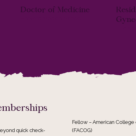
Doctor of Medicine
Resid
Gyne
Harvard Medical School
Univer
Memberships
Fellow – American College 
(FACOG)
beyond quick check-