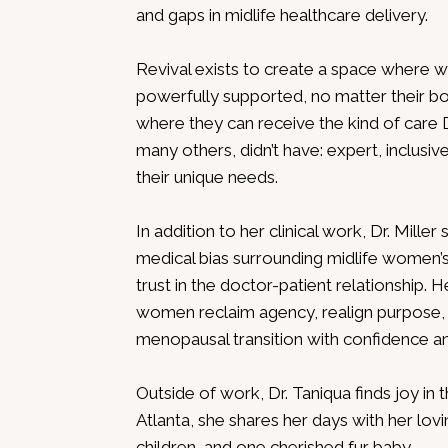
and gaps in midlife healthcare delivery.
Revival exists to create a space where 
powerfully supported, no matter their body
where they can receive the kind of care D
many others, didn’t have: expert, inclusive
their unique needs.
In addition to her clinical work, Dr. Miller
medical bias surrounding midlife women’s
trust in the doctor-patient relationship.
women reclaim agency, realign purpose,
menopausal transition with confidence and
Outside of work, Dr. Taniqua finds joy in t
Atlanta, she shares her days with her lov
children, and one cherished fur baby.