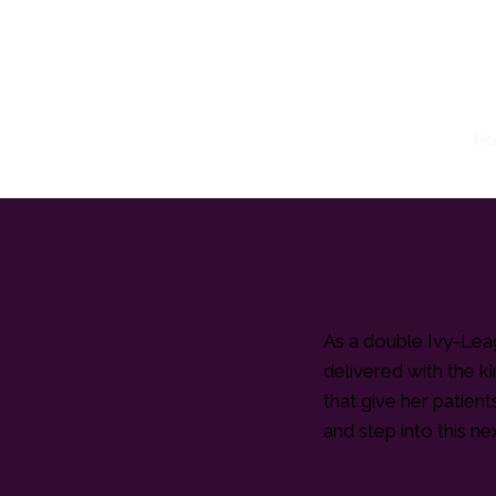
H
Dr. Taniqua Miller
As a double Ivy-Leag
delivered with the k
that give her patien
and step into this ne