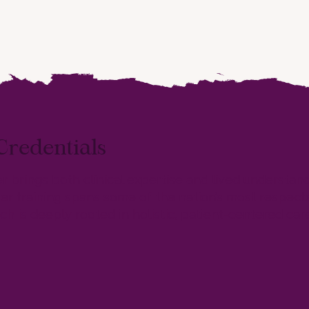
Credentials
ler brings both clinical expertise and lived understan
r training spans some of the nation’s most respected
h is deeply rooted in holistic, patient-centered care