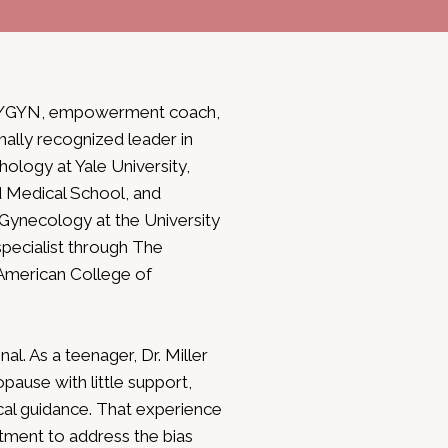
d OB/GYN, empowerment coach,
nally recognized leader in
ology at Yale University,
 Medical School, and
 Gynecology at the University
specialist through The
American College of
al. As a teenager, Dr. Miller
ause with little support,
al guidance. That experience
tment to address the bias