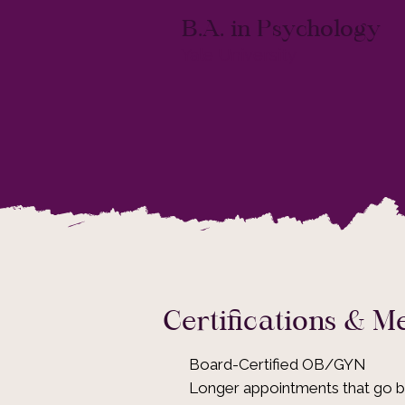
B.A. in Psychology
Yale University
Certifications & 
Board-Certified OB/GYN
Longer appointments that go 