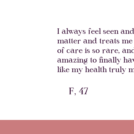
I always feel seen an
matter and treats me 
of care is so rare, an
amazing to finally h
like my health truly m
F, 47
Atlanta Magazine