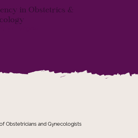
ency in Obstetrics &
cology
sity of Virginia
of Obstetricians and Gynecologists