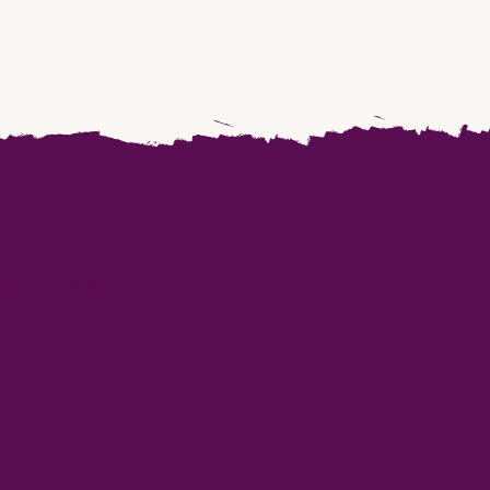
ding to every
 institutions,
.