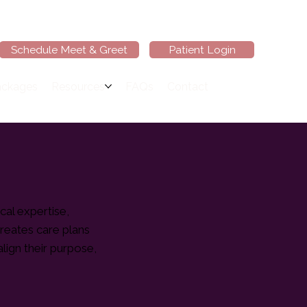
Schedule Meet & Greet
Patient Login
ackages
Resources
FAQs
Contact
cal expertise,
creates care plans
lign their purpose,