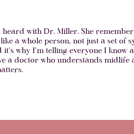
d heard with Dr. Miller. She remembers
like a whole person, not just a set of
d it’s why I’m telling everyone I know a
ave a doctor who understands midlife
atters.