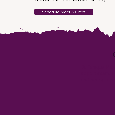
Schedule Meet & Greet
Dr. Taniqua Mil
appointment. He
and her approac