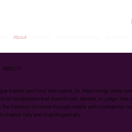
ome
About
Services
Membership Pricing
Specialty P
ABOUT
 OB/GYN
ue trained and New York native, Dr. Miller brings sharp clini
ind of compassion that doesn’t rush, dismiss, or judge. She 
ts the freedom to move through midlife with confidence, rea
xt chapter fully and unapologetically.