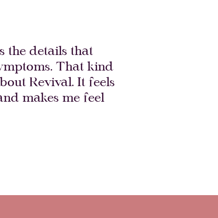
 the details that
 symptoms. That kind
bout Revival. It feels
 and makes me feel