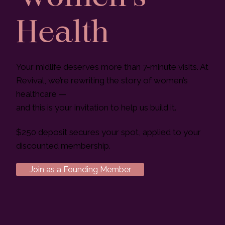
Health
Your midlife deserves more than 7-minute visits. At
Revival, we’re rewriting the story of women’s
healthcare —
and this is your invitation to help us build it.
$250 deposit secures your spot, applied to your
discounted membership.
Join as a Founding Member