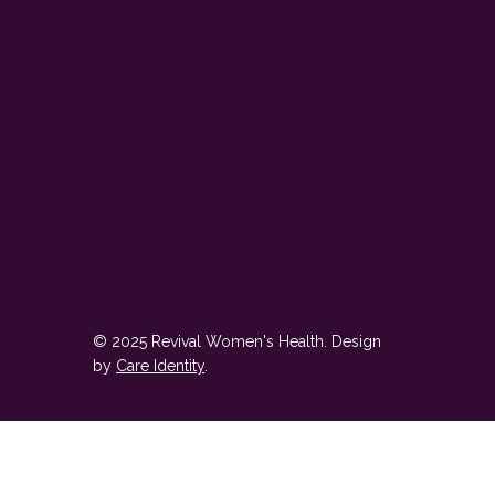
© 2025 Revival Women's Health. Design
by
Care Identity
.