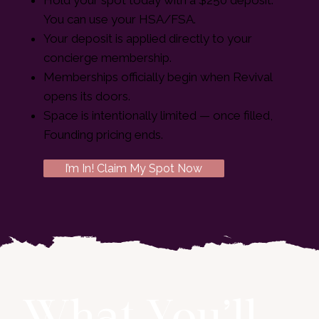
You can use your HSA/FSA.
Your deposit is applied directly to your
concierge membership.
Memberships officially begin when Revival
opens its doors.
Space is intentionally limited — once filled,
Founding pricing ends.
I’m In! Claim My Spot Now
What You’ll