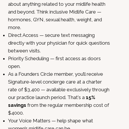
about anything related to your midlife health
and beyond. Think inclusive Midlife Care —
hormones, GYN, sexual health, weight, and
more.
Direct Access — secure text messaging
directly with your physician for quick questions
between visits.
Priority Scheduling — first access as doors
open.
As a Founders Circle member, you’ll receive
Signature-level concierge care at a charter
rate of $3,400 — available exclusively through
our practice launch period. That's a
15%
savings
from the regular membership cost of
$4000.
Your Voice Matters — help shape what
women’s midlife care can be.