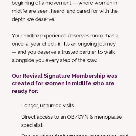
beginning of a movement — where women in
midlife are seen, heard, and cared for with the
depth we deserve.
Your midlife experience deserves more than a
once-a-year check-in. It’s an ongoing journey
— and you deserve a trusted partner to walk
alongside you every step of the way.
Our Revival Signature Membership was
created for women in midlife who are
ready for:
Longer, unhurried visits
Direct access to an OB/GYN & menopause
specialist