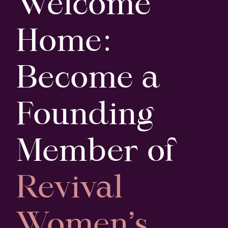
Welcome
Home:
Become a
Founding
Member of
Revival
Women’s