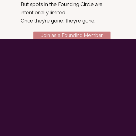
But spots in the Founding Circle are
intentionally limited.
Once they’re gone, they’re gone.
Join as a Founding Member