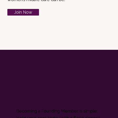
Join Now
Your Founding
Member Invitation
Becoming a Founding Member is simple:
Hold your spot today with a $250 deposit.