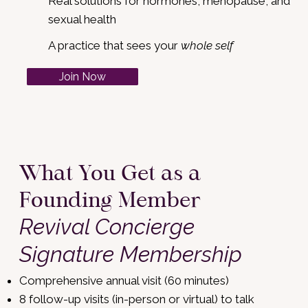
Real solutions for hormones, menopause, and
sexual health
A practice that sees your
whole self
Join Now
What You Get as a
Founding Member
Revival Concierge
Signature Membership
Comprehensive annual visit (60 minutes)
8 follow-up visits (in-person or virtual) to talk