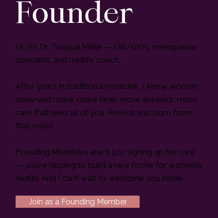
Founder
Hi, I’m Dr. Taniqua Miller — OB/GYN, menopause
specialist, and midlife coach.
After years in traditional medicine, I knew women
deserved more: more time, more answers, more
care that sees all of you. Revival was born from
that vision.
Founding Members aren’t just signing up for care
— you’re helping to build a new home for women’s
health. And I can’t wait to welcome you inside.
Join as a Founding Member