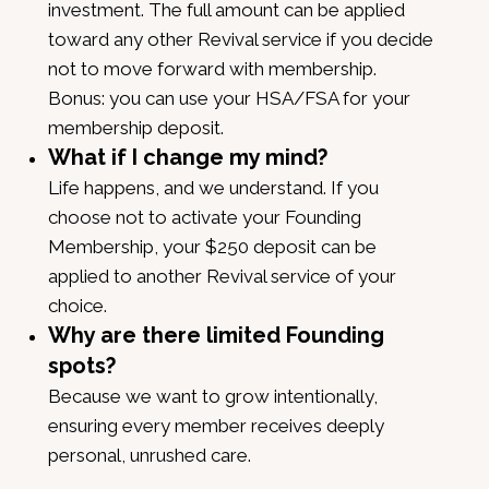
investment. The full amount can be applied
toward any other Revival service if you decide
not to move forward with membership.
Bonus: you can use your HSA/FSA for your
membership deposit.
What if I change my mind?
Life happens, and we understand. If you
choose not to activate your Founding
Membership, your $250 deposit can be
applied to another Revival service of your
choice.
Why are there limited Founding
spots?
Because we want to grow intentionally,
ensuring every member receives deeply
personal, unrushed care.