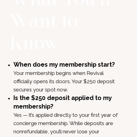
Want to
Know
When does my membership start?
Your membership begins when Revival
officially opens its doors. Your $250 deposit
secures your spot now.
Is the $250 deposit applied to my
membership?
Yes — it’s applied directly to your first year of
concierge membership. While deposits are
nonrefundable, you’ll never lose your