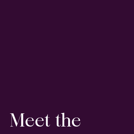
Meet the