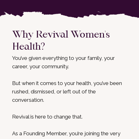
Why Revival Women's
Health?
You’ve given everything to your family, your
career, your community.
But when it comes to your health, you’ve been
rushed, dismissed, or left out of the
conversation.
Revival is here to change that.
As a Founding Member, you’re joining the very