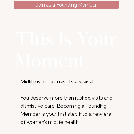
Join as a Founding Member
This Is Your
Moment
Midlife is not a crisis. It’s a revival.
You deserve more than rushed visits and
dismissive care. Becoming a Founding
Member is your first step into a new era
of women’s midlife health.