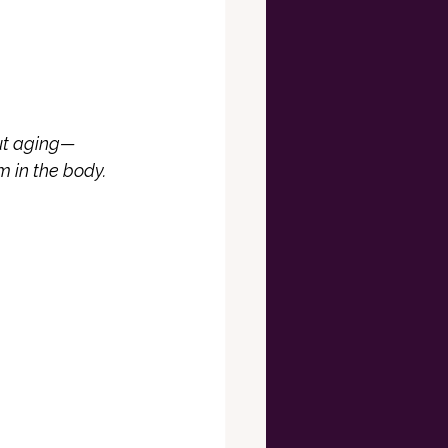
out aging—
m in the body.