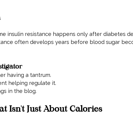
s
insulin resistance happens only after diabetes dev
sistance often develops years before blood sugar be
stigator
ler having a tantrum.
ent helping regulate it.
gs in the blog.
t Isn't Just About Calories