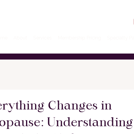
ome
About
Services
Membership Pricing
Specialty P
rything Changes in
opause: Understanding