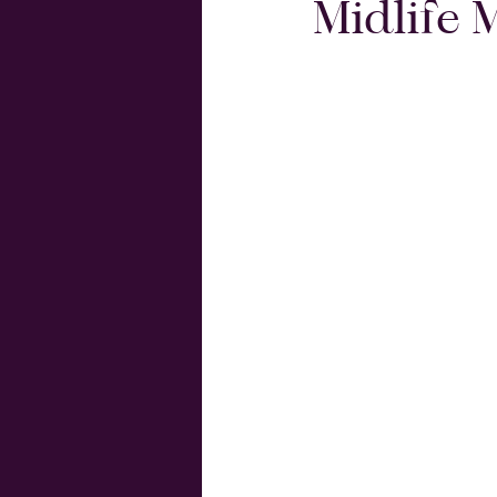
Midlife 