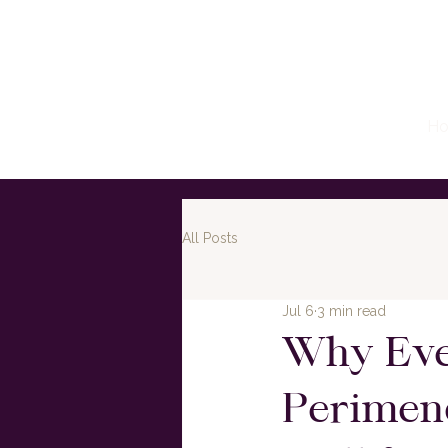
H
All Posts
Jul 6
3 min read
Why Eve
Perimen