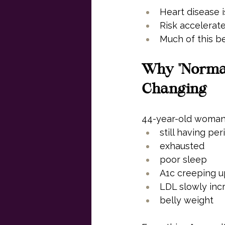
Heart disease i
Risk accelerat
Much of this b
Why "Normal
Changing
44-year-old woma
still having per
exhausted
poor sleep
A1c creeping 
LDL slowly inc
belly weight