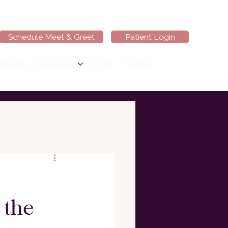
Schedule Meet & Greet
Patient Login
ackages
Resources
FAQs
Contact
 the