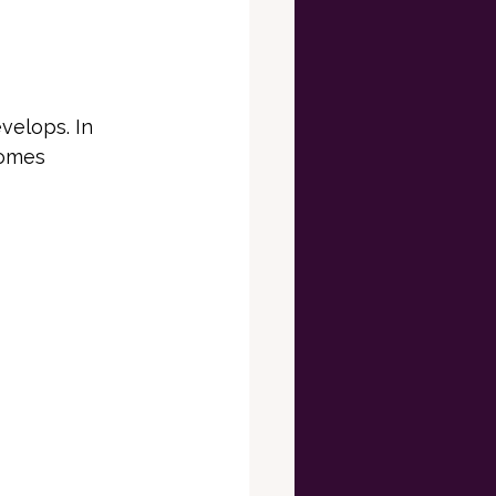
elops. In 
comes 