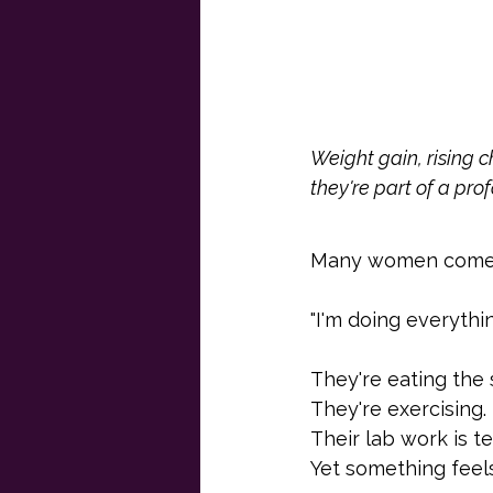
Weight gain, rising c
they're part of a pro
Many women come in
"I'm doing everythi
They're eating the
They're exercising.
Their lab work is te
Yet something feels