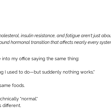
holesterol, insulin resistance, and fatigue aren't just ab
found hormonal transition that affects nearly every syste
to my office saying the same thing:
ng I used to do—but suddenly nothing works."
 same foods.
chnically "normal."
 different.