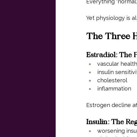
Everything "normal.
Yet physiology is a
The Three H
Estradiol: The 
vascular healt
insulin sensitivi
cholesterol
inflammation
Estrogen decline af
Insulin: The Re
worsening insu