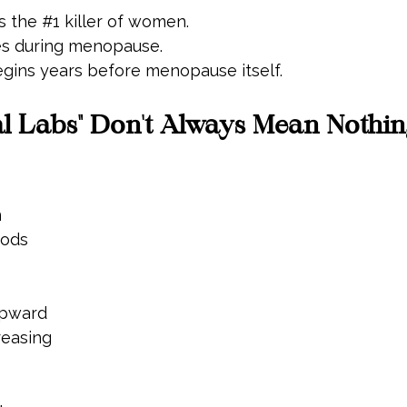
s the 
#1
 killer of women.
es during menopause.
egins years before menopause itself.
 Labs" Don't Always Mean Nothing
n
iods
upward
reasing