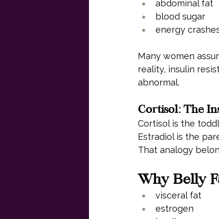
abdominal fat
blood sugar
energy crashe
Many women assume 
reality, insulin re
abnormal.
Cortisol: The In
Cortisol is the todd
Estradiol is the par
That analogy belon
Why Belly Fa
visceral fat
estrogen