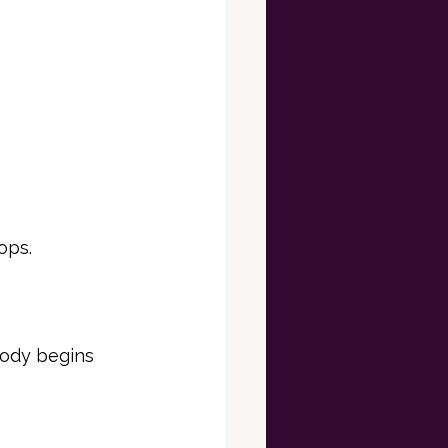
ops.
body begins 