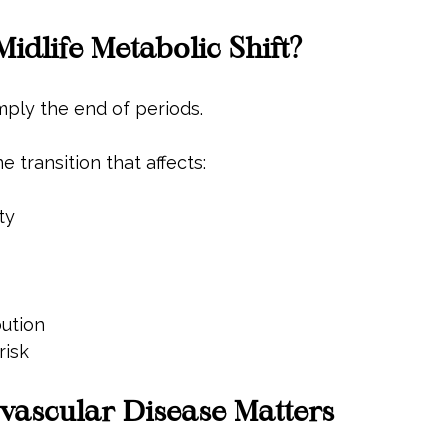
Midlife Metabolic Shift?
mply the end of periods.
e transition that affects:
ty
bution
risk
ascular Disease Matters