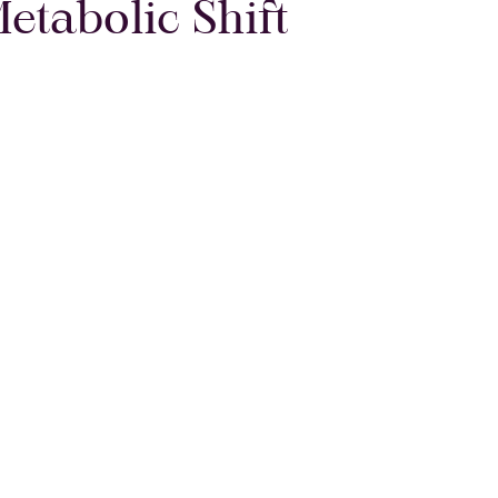
Metabolic Shift