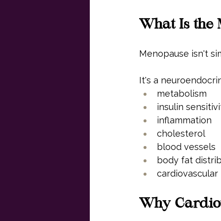
What Is the 
Menopause isn't si
It's a neuroendocrin
metabolism
insulin sensitivi
inflammation
cholesterol
blood vessels
body fat distri
cardiovascular 
Why Cardiov