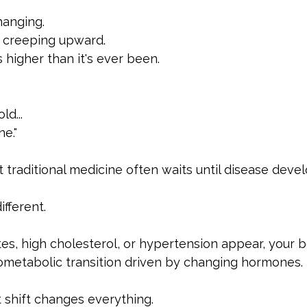
hanging.
s creeping upward.
s higher than it's ever been.
ld...
ne."
 traditional medicine often waits until disease devel
fferent.
es, high cholesterol, or hypertension appear, your 
ometabolic transition driven by changing hormones.
 shift changes everything.