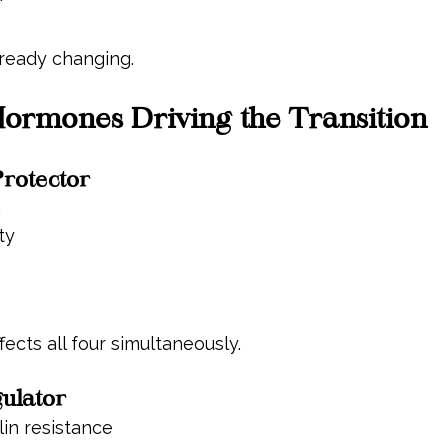
"
lready changing.
ormones Driving the Transition
Protector
h
ty
fects all four simultaneously.
gulator
lin resistance