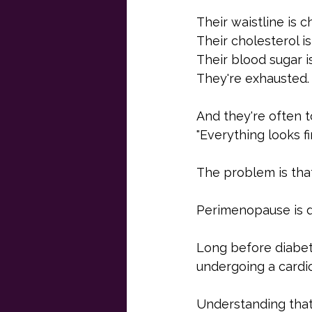
Their waistline is c
Their cholesterol i
Their blood sugar i
They're exhausted.
And they're often to
"Everything looks fi
The problem is that
Perimenopause is di
Long before diabet
undergoing a cardi
Understanding that